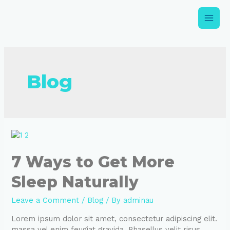
Blog
7 Ways to Get More
Sleep Naturally
Leave a Comment
/
Blog
/ By
adminau
Lorem ipsum dolor sit amet, consectetur adipiscing elit.
massa vel enim feugiat gravida. Phasellus velit risus,