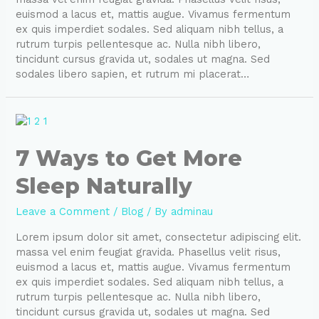
euismod a lacus et, mattis augue. Vivamus fermentum
ex quis imperdiet sodales. Sed aliquam nibh tellus, a
rutrum turpis pellentesque ac. Nulla nibh libero,
tincidunt cursus gravida ut, sodales ut magna. Sed
sodales libero sapien, et rutrum mi placerat…
7 Ways to Get More
Sleep Naturally
Leave a Comment
/
Blog
/ By
adminau
Lorem ipsum dolor sit amet, consectetur adipiscing elit.
massa vel enim feugiat gravida. Phasellus velit risus,
euismod a lacus et, mattis augue. Vivamus fermentum
ex quis imperdiet sodales. Sed aliquam nibh tellus, a
rutrum turpis pellentesque ac. Nulla nibh libero,
tincidunt cursus gravida ut, sodales ut magna. Sed