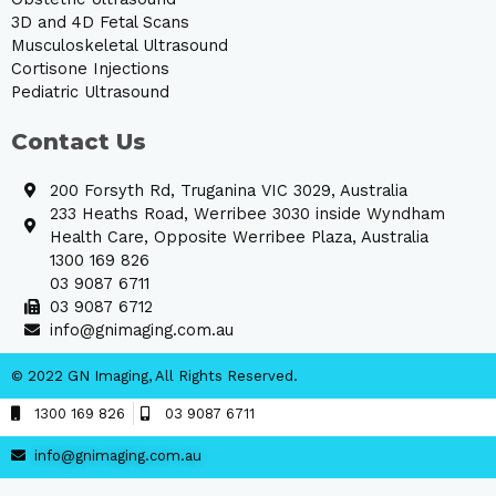
3D and 4D Fetal Scans
Musculoskeletal Ultrasound
Cortisone Injections
Pediatric Ultrasound
Contact Us
200 Forsyth Rd, Truganina VIC 3029, Australia
233 Heaths Road, Werribee 3030 inside Wyndham
Health Care, Opposite Werribee Plaza, Australia
1300 169 826
03 9087 6711
03 9087 6712
info@gnimaging.com.au
© 2022 GN Imaging, All Rights Reserved.
1300 169 826
03 9087 6711
info@gnimaging.com.au