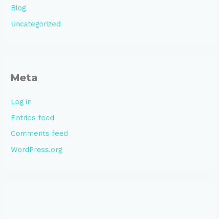
Blog
Uncategorized
Meta
Log in
Entries feed
Comments feed
WordPress.org