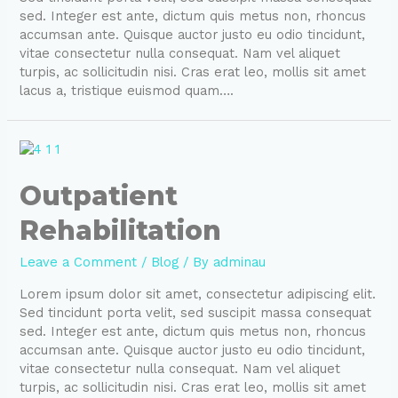
sed. Integer est ante, dictum quis metus non, rhoncus
accumsan ante. Quisque auctor justo eu odio tincidunt,
vitae consectetur nulla consequat. Nam vel aliquet
turpis, ac sollicitudin nisi. Cras erat leo, mollis sit amet
lacus a, tristique euismod quam….
Outpatient
Rehabilitation
Leave a Comment
/
Blog
/ By
adminau
Lorem ipsum dolor sit amet, consectetur adipiscing elit.
Sed tincidunt porta velit, sed suscipit massa consequat
sed. Integer est ante, dictum quis metus non, rhoncus
accumsan ante. Quisque auctor justo eu odio tincidunt,
vitae consectetur nulla consequat. Nam vel aliquet
turpis, ac sollicitudin nisi. Cras erat leo, mollis sit amet