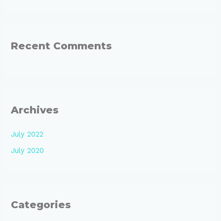
Recent Comments
Archives
July 2022
July 2020
Categories