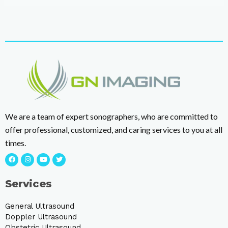
We are a team of expert sonographers, who are committed to
offer professional, customized, and caring services to you at all
times.
Services
General Ultrasound
Doppler Ultrasound
Obstetric Ultrasound