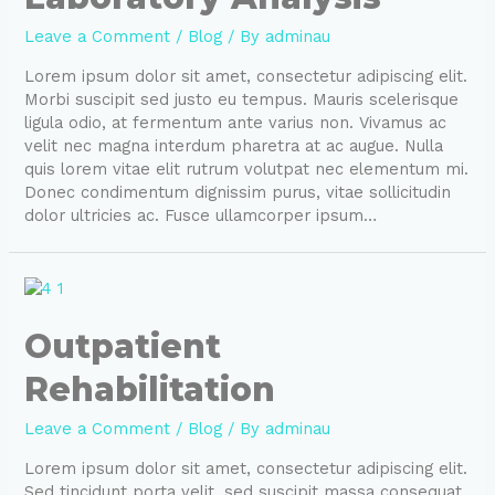
Leave a Comment
/
Blog
/ By
adminau
Lorem ipsum dolor sit amet, consectetur adipiscing elit.
Morbi suscipit sed justo eu tempus. Mauris scelerisque
ligula odio, at fermentum ante varius non. Vivamus ac
velit nec magna interdum pharetra at ac augue. Nulla
quis lorem vitae elit rutrum volutpat nec elementum mi.
Donec condimentum dignissim purus, vitae sollicitudin
dolor ultricies ac. Fusce ullamcorper ipsum…
Outpatient
Rehabilitation
Leave a Comment
/
Blog
/ By
adminau
Lorem ipsum dolor sit amet, consectetur adipiscing elit.
Sed tincidunt porta velit, sed suscipit massa consequat