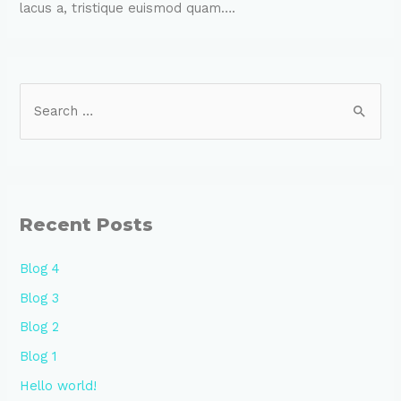
lacus a, tristique euismod quam….
Recent Posts
Blog 4
Blog 3
Blog 2
Blog 1
Hello world!