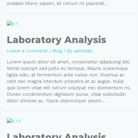
sodales libero sapien, et rutrum mi placerat…
Laboratory Analysis
Leave a Comment
/
Blog
/ By
adminau
Lorem ipsum dolor sit amet, consectetur adipiscing elit.
Morbi suscipit sed justo eu tempus. Mauris scelerisque
ligula odio, at fermentum ante varius non. Vivamus ac
velit nec magna interdum pharetra at ac augue. Nulla
quis lorem vitae elit rutrum volutpat nec elementum mi.
Donec condimentum dignissim purus, vitae sollicitudin
dolor ultricies ac. Fusce ullamcorper ipsum…
Laboratory Analysis