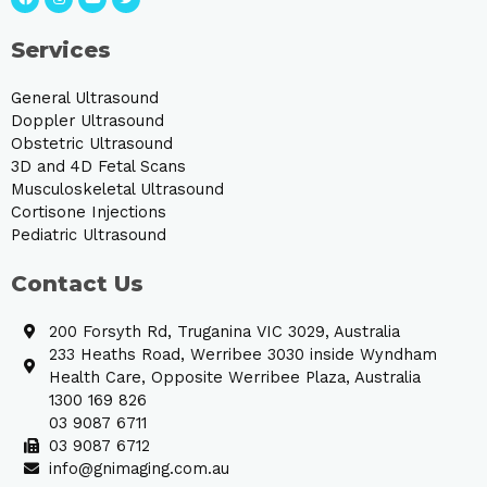
Services
General Ultrasound
Doppler Ultrasound
Obstetric Ultrasound
3D and 4D Fetal Scans
Musculoskeletal Ultrasound
Cortisone Injections
Pediatric Ultrasound
Contact Us
200 Forsyth Rd, Truganina VIC 3029, Australia
233 Heaths Road, Werribee 3030 inside Wyndham
Health Care, Opposite Werribee Plaza, Australia
1300 169 826
03 9087 6711
03 9087 6712
info@gnimaging.com.au