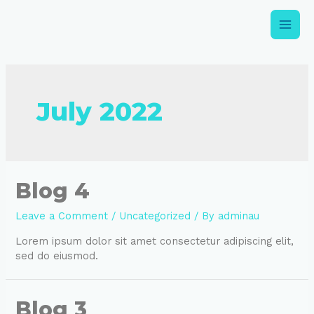
July 2022
Blog 4
Leave a Comment
/
Uncategorized
/ By
adminau
Lorem ipsum dolor sit amet consectetur adipiscing elit,
sed do eiusmod.
Blog 3