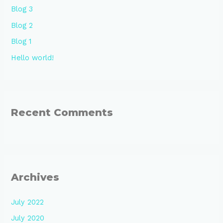
Blog 3
Blog 2
Blog 1
Hello world!
Recent Comments
Archives
July 2022
July 2020