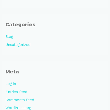
Categories
Blog
Uncategorized
Meta
Log in
Entries feed
Comments feed
WordPress.org