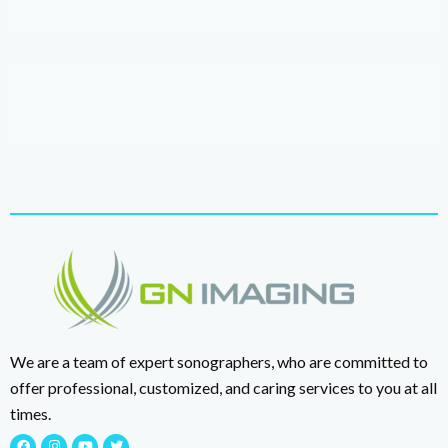
We are a team of expert sonographers, who are committed to
offer professional, customized, and caring services to you at all
times.