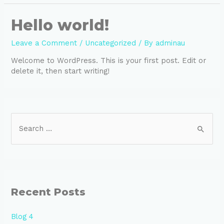
Hello world!
Leave a Comment
/
Uncategorized
/ By
adminau
Welcome to WordPress. This is your first post. Edit or
delete it, then start writing!
Recent Posts
Blog 4