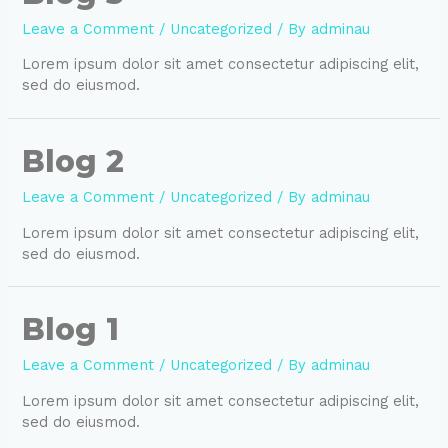
Leave a Comment
/
Uncategorized
/ By
adminau
Lorem ipsum dolor sit amet consectetur adipiscing elit,
sed do eiusmod.
Blog 2
Leave a Comment
/
Uncategorized
/ By
adminau
Lorem ipsum dolor sit amet consectetur adipiscing elit,
sed do eiusmod.
Blog 1
Leave a Comment
/
Uncategorized
/ By
adminau
Lorem ipsum dolor sit amet consectetur adipiscing elit,
sed do eiusmod.