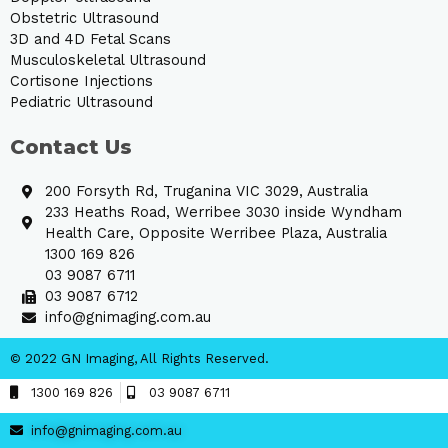
Obstetric Ultrasound
3D and 4D Fetal Scans
Musculoskeletal Ultrasound
Cortisone Injections
Pediatric Ultrasound
Contact Us
200 Forsyth Rd, Truganina VIC 3029, Australia
233 Heaths Road, Werribee 3030 inside Wyndham
Health Care, Opposite Werribee Plaza, Australia
1300 169 826
03 9087 6711
03 9087 6712
info@gnimaging.com.au
© 2022 GN Imaging, All Rights Reserved.
1300 169 826
03 9087 6711
info@gnimaging.com.au