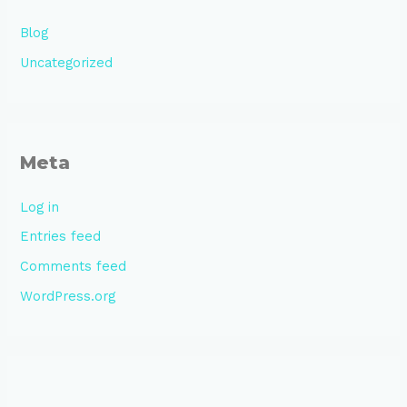
Blog
Uncategorized
Meta
Log in
Entries feed
Comments feed
WordPress.org