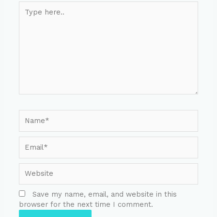
Save my name, email, and website in this
browser for the next time I comment.