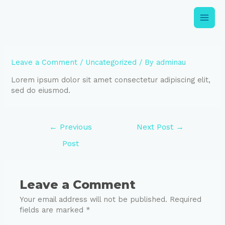
Leave a Comment
/
Uncategorized
/ By
adminau
Lorem ipsum dolor sit amet consectetur adipiscing elit,
sed do eiusmod.
←
Previous
Next Post
→
Post
Leave a Comment
Your email address will not be published.
Required
fields are marked
*