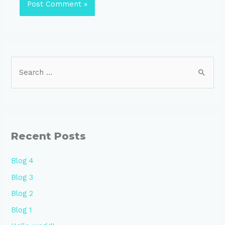
Recent Posts
Blog 4
Blog 3
Blog 2
Blog 1