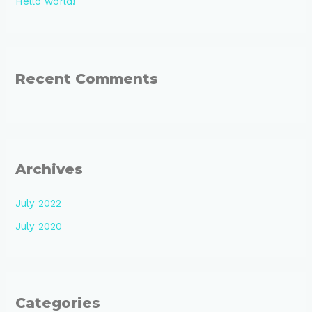
Hello world!
Recent Comments
Archives
July 2022
July 2020
Categories