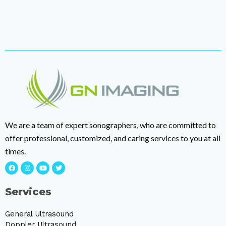
We are a team of expert sonographers, who are committed to
offer professional, customized, and caring services to you at all
times.
Services
General Ultrasound
Doppler Ultrasound