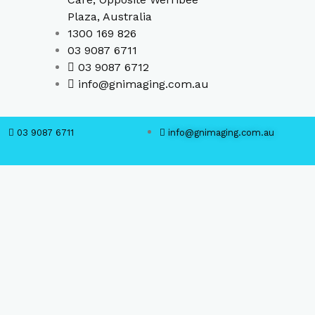
Plaza, Australia
1300 169 826
03 9087 6711
03 9087 6712
info@gnimaging.com.au
03 9087 6711
info@gnimaging.com.au