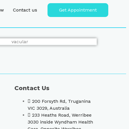
ew
Contact us
Get Appointment
Contact Us
200 Forsyth Rd, Truganina
VIC 3029, Australia
233 Heaths Road, Werribee
3030 inside Wyndham Health
Care, Opposite Werribee