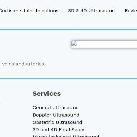
Cortisone Joint Injections
3D & 4D Ultrasound
Revi
 veins and arteries.
Services
d
General Ultrasound
Doppler Ultrasound
Obstetric Ultrasound
3D and 4D Fetal Scans
Musculoskeletal Ultrasound