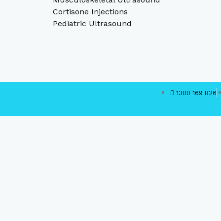
Cortisone Injections
Pediatric Ultrasound
1300 169 826