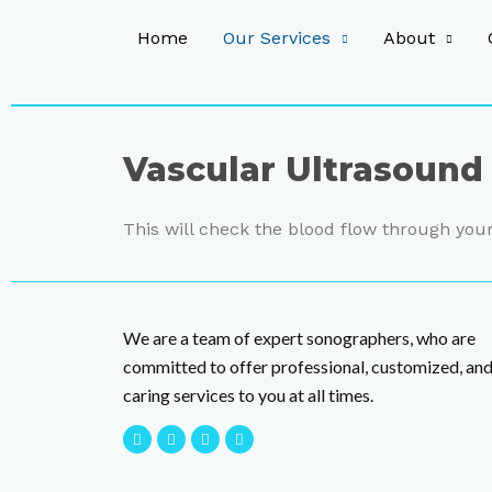
Home
Our Services
About
Vascular Ultrasound
This will check the blood flow through your
We are a team of expert sonographers, who are
committed to offer professional, customized, an
caring services to you at all times.